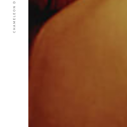
CHAMELEON DESIGN AGENCY