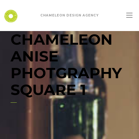
CHAMELEON DESIGN AGENCY
CHAMELEON
ANISE
PHOTGRAPHY
SQUARE 1