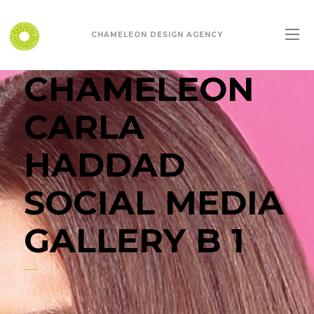
CHAMELEON DESIGN AGENCY
CHAMELEON
CARLA
HADDAD
SOCIAL MEDIA
GALLERY B 1