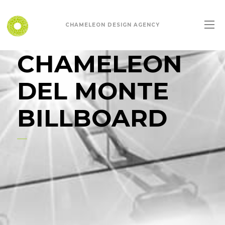
CHAMELEON DESIGN AGENCY
CHAMELEON
DEL MONTE
BILLBOARD