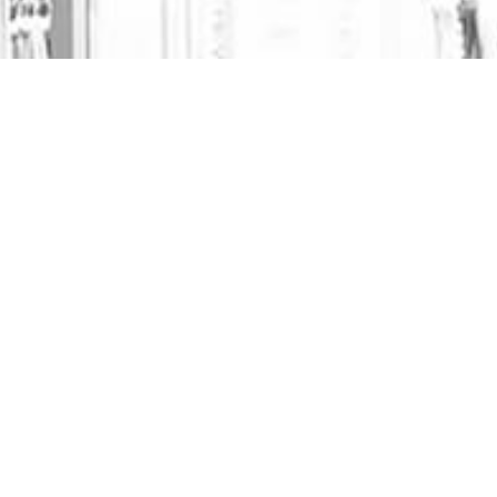
JUNE 18, 2025
NO COMMENTS