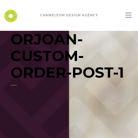
CHAMELEON DESIGN AGENCY
ORJOAN-
CUSTOM-
ORDER-POST-1