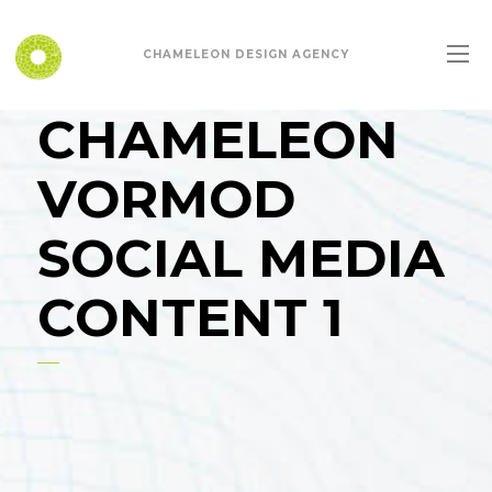
CHAMELEON DESIGN AGENCY
CHAMELEON
VORMOD
SOCIAL MEDIA
CONTENT 1