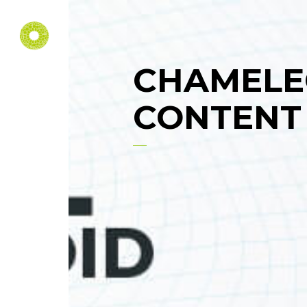
CHAMELE
CONTENT 