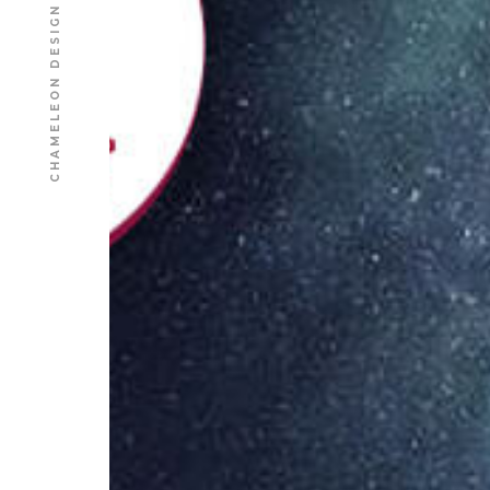
CHAMELEON DESIGN AGENCY